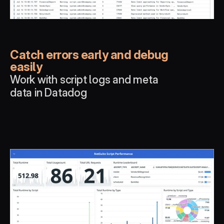
Catch errors early and debug 
easily
Work with script logs and meta 
data in Datadog