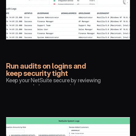
Run audits on logins and 
keep security tight
Keep your NetSuite secure by reviewing 
access and alarm on suspicious 
behaviour