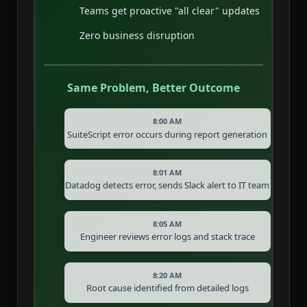
Teams get proactive "all clear" updates
Zero business disruption
Same Problem, Better Outcome
8:00 AM
SuiteScript error occurs during report generation
8:01 AM
Datadog detects error, sends Slack alert to IT team
8:05 AM
Engineer reviews error logs and stack trace
8:20 AM
Root cause identified from detailed logs