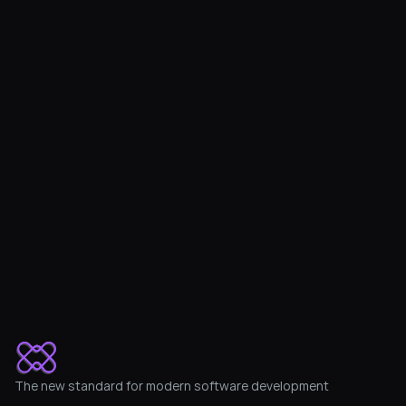
Protect, audit and improve 
your financial system
Set up the integration in 10 minutes
Get Started with a free trial
The new standard for modern software development