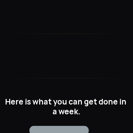
Seamless Integration
Easily integrate with Datadog for a unified observability 
experience—no complex setup required.
Custom Metrics & Dashboards
Visualize key NetSuite data with customizable dashboards 
tailored to your business needs.
Here is what you can get done in 
a week.
Today