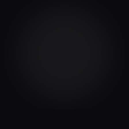
What does this integration do?
How does this integration help my business?
Is this integration difficult to set up?
What data does this integration collect?
Is my NetSuite data secure?