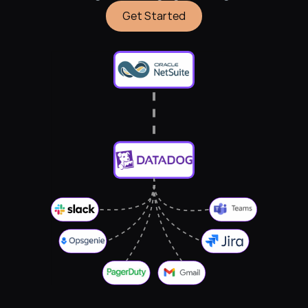
Get Started