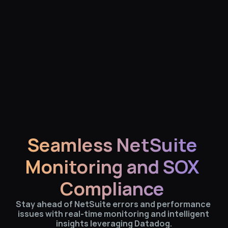
Seamless NetSuite 
Monitoring and SOX 
Compliance 
Stay ahead of NetSuite errors and performance 
issues with real-time monitoring and intelligent 
insights leveraging Datadog.