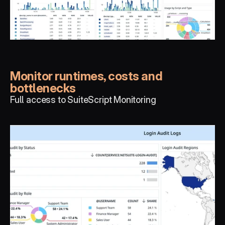
Monitor runtimes, costs and 
bottlenecks
Full access to SuiteScript Monitoring