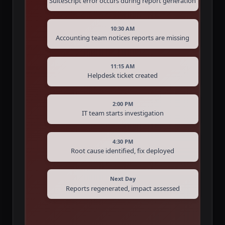
SuiteScript error occurs during report generation
10:30 AM
Accounting team notices reports are missing
11:15 AM
Helpdesk ticket created
2:00 PM
IT team starts investigation
4:30 PM
Root cause identified, fix deployed
Next Day
Reports regenerated, impact assessed