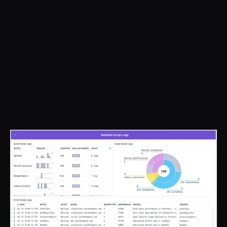
- SOX compliance enabled 
through Datadog

- Alarming for all business critical 
NetSuite processes

- 10x faster incident response