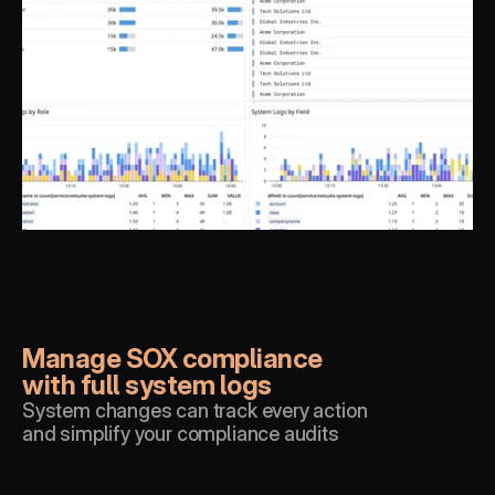
Manage SOX compliance 
with full system logs
System changes can track every action 
and simplify your compliance audits