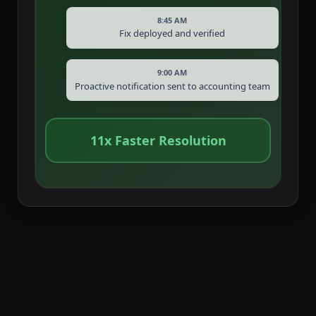
8:45 AM
Fix deployed and verified
9:00 AM
Proactive notification sent to accounting team
11x Faster Resolution
Client testimonials