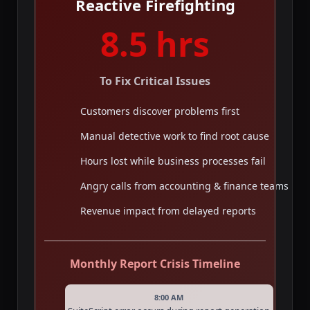
Reactive Firefighting
8.5 hrs
To Fix Critical Issues
Customers discover problems first
Manual detective work to find root cause
Hours lost while business processes fail
Angry calls from accounting & finance teams
Revenue impact from delayed reports
Monthly Report Crisis Timeline
8:00 AM