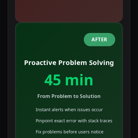
AFTER
Proactive Problem Solving
45 min
From Problem to Solution
Instant alerts when issues occur
Pinpoint exact error with stack traces
Fix problems before users notice