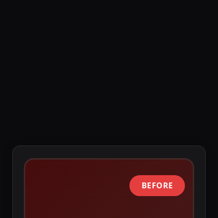
Like any system, NetSuite can break and 
impact your business. Add alarming, get 
Slack notifications and proactively 
solve problems instead of reactive fire 
fighting.
BEFORE