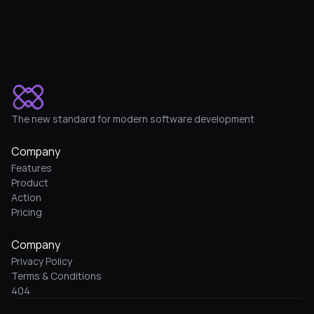
The new standard for modern software development
Company
Features
Product
Action
Pricing
Company
Privacy Policy
Terms & Conditions
404